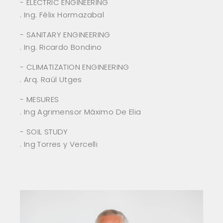
- ELECTRIC ENGINEERING
. Ing. Félix Hormazabal
- SANITARY ENGINEERING
. Ing. Ricardo Bondino
- CLIMATIZATION ENGINEERING
. Arq. Raúl Utges
- MESURES
. Ing Agrimensor Máximo De Elia
- SOIL STUDY
. Ing Torres y Vercelli