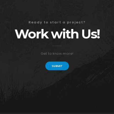
Ready to start a project?
Work with Us!
Get to know more!
SUBMIT