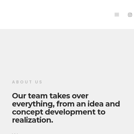
Main m
ABOUT US
Our team takes over
everything, from an idea and
concept development to
realization.