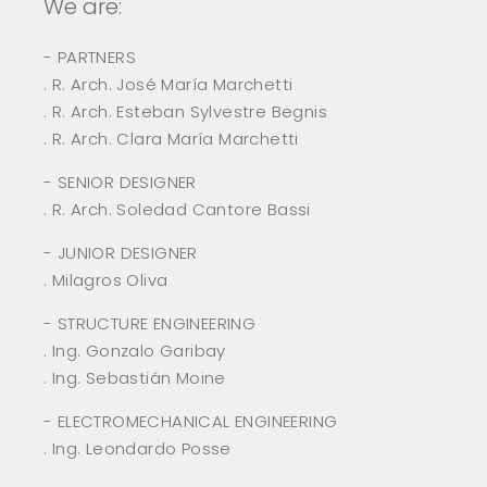
We are:
- PARTNERS
. R. Arch. José María Marchetti
. R. Arch. Esteban Sylvestre Begnis
. R. Arch. Clara María Marchetti
- SENIOR DESIGNER
. R. Arch. Soledad Cantore Bassi
- JUNIOR DESIGNER
. Milagros Oliva
- STRUCTURE ENGINEERING
. Ing. Gonzalo Garibay
. Ing. Sebastián Moine
- ELECTROMECHANICAL ENGINEERING
. Ing. Leondardo Posse