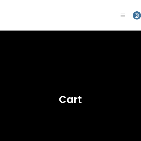
Main m
Cart