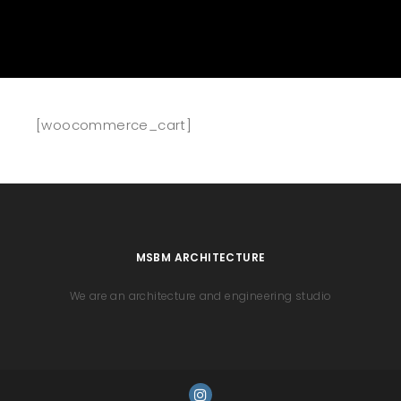
[woocommerce_cart]
MSBM ARCHITECTURE
We are an architecture and engineering studio