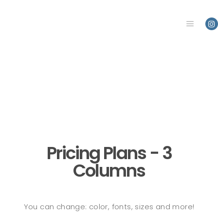
Main m
Pricing Plans - 3
Columns
You can change: color, fonts, sizes and more!