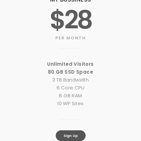
$28
PER MONTH
Unlimited Visitors
80 GB SSD Space
3 TB Bandwidth
6 Core CPU
8 GB RAM
10 WP Sites
Sign Up