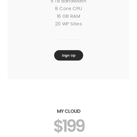
5 TB Bandwidth
8 Core CPU
16 GB RAM
20 WP Sites
Sign Up
MY CLOUD
$199