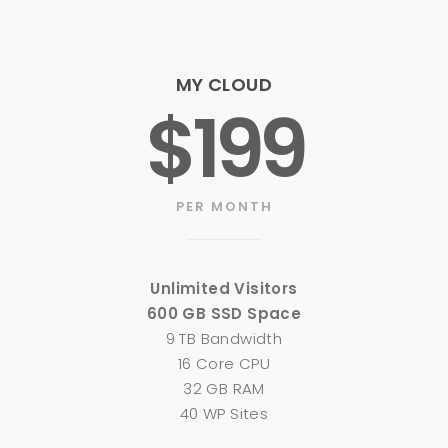
MY CLOUD
$199
PER MONTH
Unlimited Visitors
600 GB SSD Space
9 TB Bandwidth
16 Core CPU
32 GB RAM
40 WP Sites