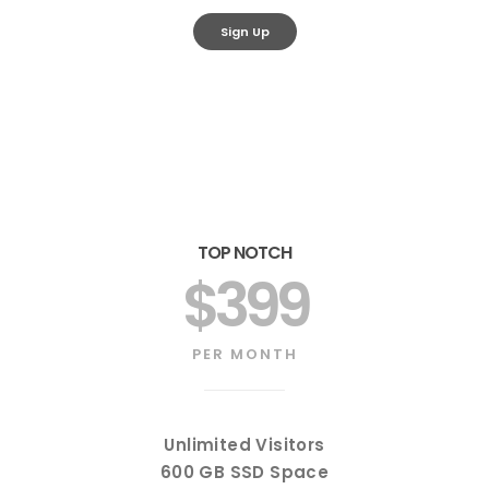
Sign Up
TOP NOTCH
$399
PER MONTH
Unlimited Visitors
600 GB SSD Space