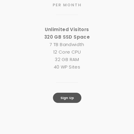
PER MONTH
Unlimited Visitors
320 GB SSD Space
7 TB Bandwidth
12 Core CPU
32 GB RAM
40 WP Sites
Sign Up