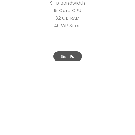
9 TB Bandwidth
16 Core CPU
32 GB RAM
40 WP Sites
Sign Up