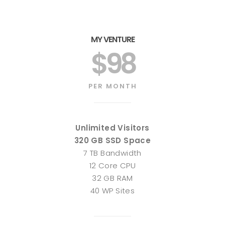
MY VENTURE
$98
PER MONTH
Unlimited Visitors
320 GB SSD Space
7 TB Bandwidth
12 Core CPU
32 GB RAM
40 WP Sites