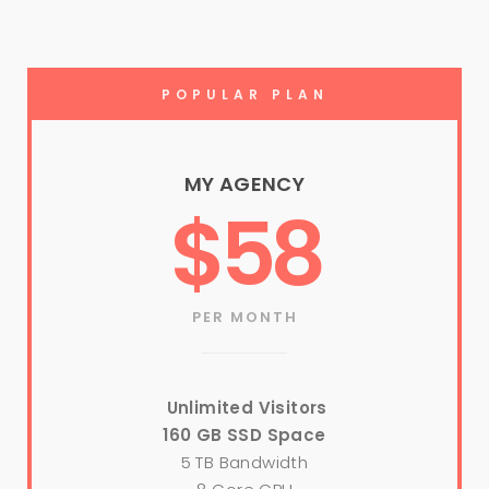
POPULAR PLAN
MY AGENCY
$58
PER MONTH
Unlimited Visitors
160 GB SSD Space
5 TB Bandwidth