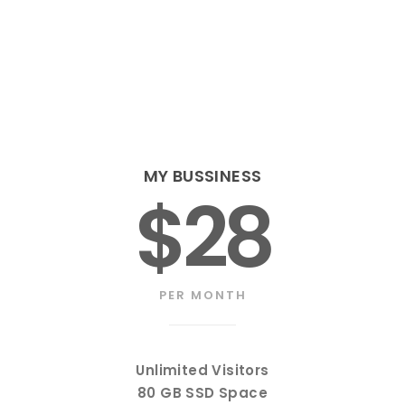
MY BUSSINESS
$28
PER MONTH
Unlimited Visitors
80 GB SSD Space