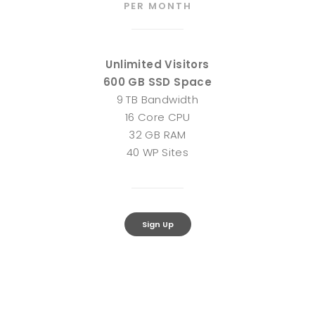
PER MONTH
Unlimited Visitors
600 GB SSD Space
9 TB Bandwidth
16 Core CPU
32 GB RAM
40 WP Sites
Sign Up