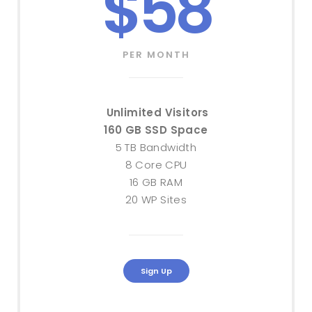
$58
PER MONTH
Unlimited Visitors
160 GB SSD Space
5 TB Bandwidth
8 Core CPU
16 GB RAM
20 WP Sites
Sign Up