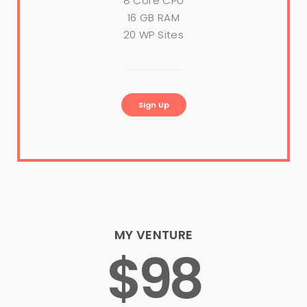
8 Core CPU
16 GB RAM
20 WP Sites
Sign Up
MY VENTURE
$98