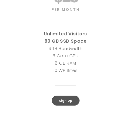
PER MONTH
Unlimited Visitors
80 GB SSD Space
3 TB Bandwidth
6 Core CPU
8 GB RAM
10 WP Sites
Sign Up