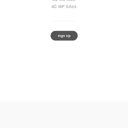
40 WP Sites
Sign Up