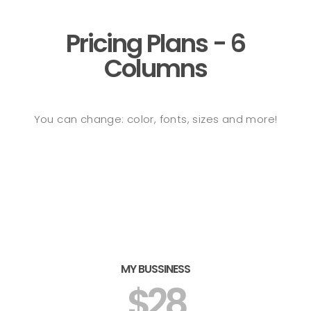
Pricing Plans - 6
Columns
You can change: color, fonts, sizes and more!
MY BUSSINESS
$28