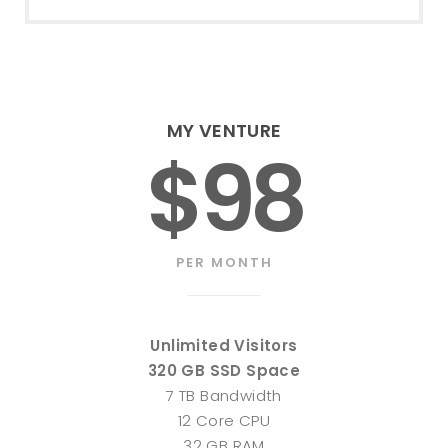
MY VENTURE
$98
PER MONTH
Unlimited Visitors
320 GB SSD Space
7 TB Bandwidth
12 Core CPU
32 GB RAM