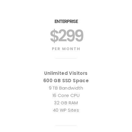
ENTERPRISE
$299
PER MONTH
Unlimited Visitors
600 GB SSD Space
9 TB Bandwidth
16 Core CPU
32 GB RAM
40 WP Sites