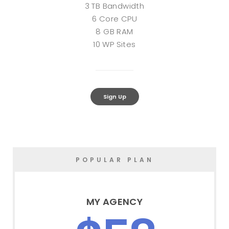
3 TB Bandwidth
6 Core CPU
8 GB RAM
10 WP Sites
Sign Up
POPULAR PLAN
MY AGENCY