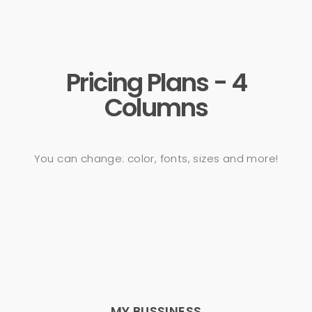
Pricing Plans - 4
Columns
You can change: color, fonts, sizes and more!
MY BUSSINESS