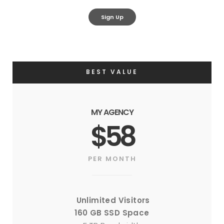
Sign Up
BEST VALUE
MY AGENCY
$58
PER MONTH
Unlimited Visitors
160 GB SSD Space