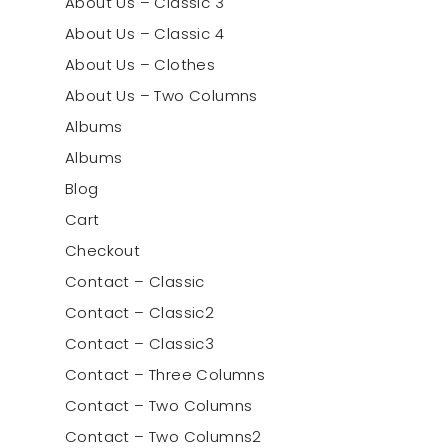
About Us – Classic 3
About Us – Classic 4
About Us – Clothes
About Us – Two Columns
Albums
Albums
Blog
Cart
Checkout
Contact – Classic
Contact – Classic2
Contact – Classic3
Contact – Three Columns
Contact – Two Columns
Contact – Two Columns2