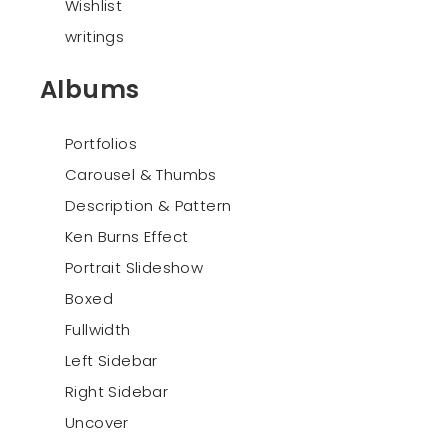
Wishlist
writings
Albums
Portfolios
Carousel & Thumbs
Description & Pattern
Ken Burns Effect
Portrait Slideshow
Boxed
Fullwidth
Left Sidebar
Right Sidebar
Uncover