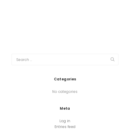
Categories
No categories
Meta
Log in
Entries feed