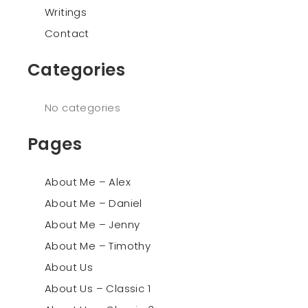
Writings
Contact
Categories
No categories
Pages
About Me – Alex
About Me – Daniel
About Me – Jenny
About Me – Timothy
About Us
About Us – Classic 1