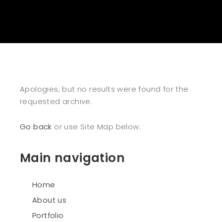
Apologies, but no results were found for the
requested archive.
Go back
or use Site Map below:
Main navigation
Home
About us
Portfolio