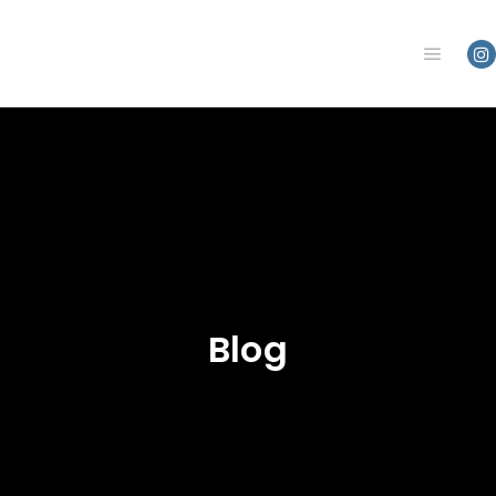
Main m
Blog